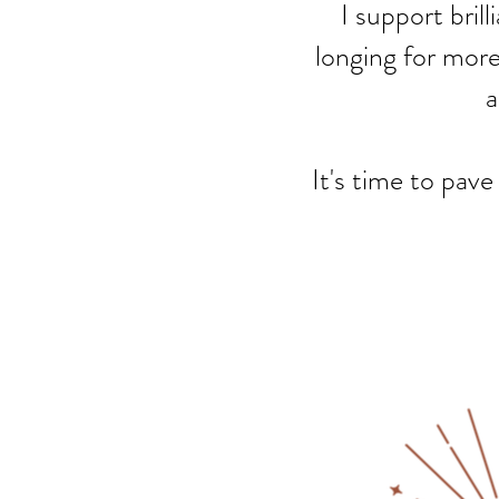
I support bril
longing for more,
a
It's time to pave