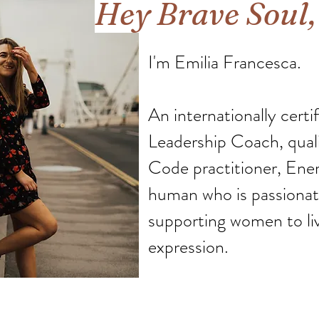
Hey Brave Soul
I'm Emilia Francesca.
An internationally certi
Leadership Coach, qual
Code practitioner, Ener
human who is passionate
supporting women to live
expression.