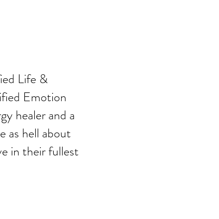
,
fied Life &
ified Emotion
gy healer and a
 as hell about
 in their fullest