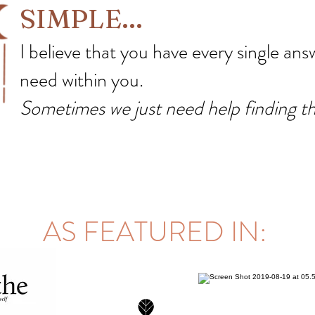
SIMPLE...
I believe that you have every single answ
need within you.
Sometimes we just need help finding t
AS FEATURED IN: