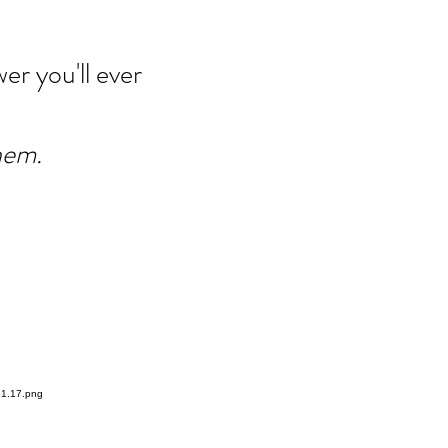
er you'll ever
hem.