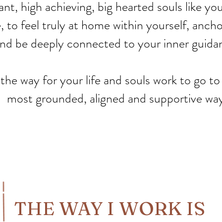
liant, high achieving, big hearted souls like 
 to feel truly at home within yourself, anchor 
nd be deeply connected to your inner guida
 the way for your life and souls work to go to
most grounded, aligned and supportive way
THE WAY I WORK IS