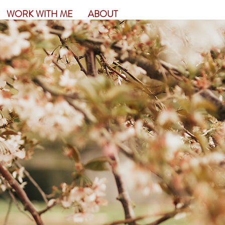
WORK WITH ME
ABOUT