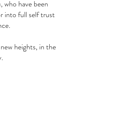
you, who have been
into full self trust
nce.
 new heights, in the
.